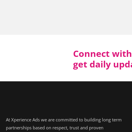
Connect with
get daily up
At Xperience Ads we are committed to building long term
partnerships based on respect, trust and proven