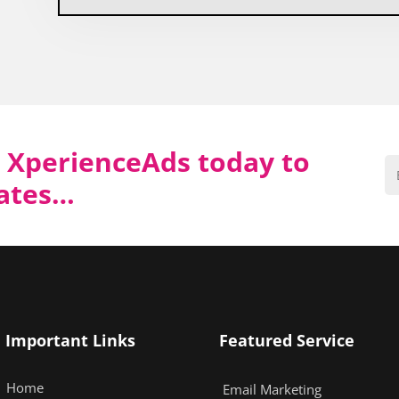
 XperienceAds today to
dates…
Important Links
Featured Service
Home
Email Marketing