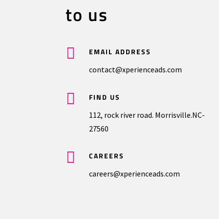
to us

EMAIL ADDRESS
contact@xperienceads.com

FIND US
112, rock river road. Morrisville.NC-
27560

CAREERS
careers@xperienceads.com