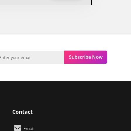
Subscribe Now
Contact
Email