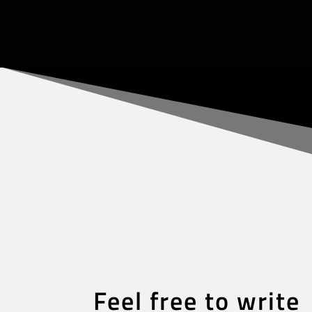
Feel free to write