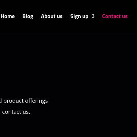
Home
Blog
About us
Sign up
Contact us
d product offerings
o contact us,