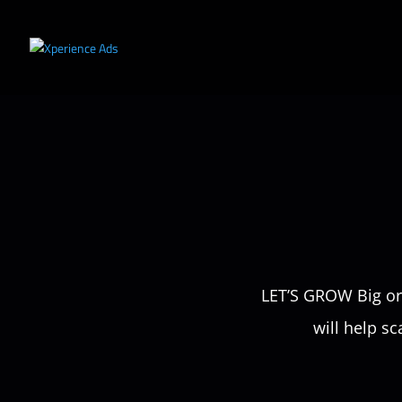
LET’S GROW Big or 
will help sc