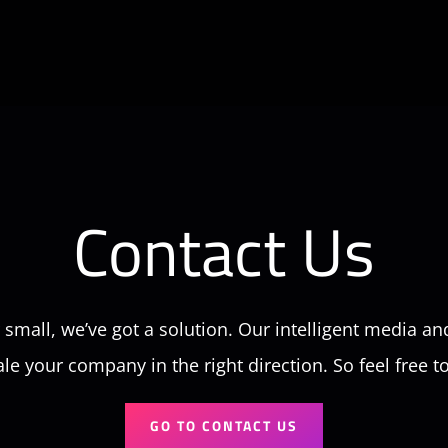
Contact Us
small, we’ve got a solution. Our intelligent media an
ale your company in the right direction. So feel free t
GO TO CONTACT US