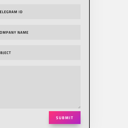
SUBMIT