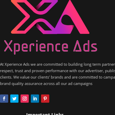
At Xperience Ads we are committed to building long term partne
respect, trust and proven performance with our advertiser, publ
clients. We value our clients’ brands and are committed to camp
brand quality assurance across all our ad campaigns
Important Links