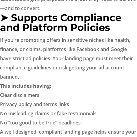
—and to convert.
➤ Supports Compliance
and Platform Policies
If you’re promoting offers in sensitive niches like health,
finance, or claims, platforms like Facebook and Google
have strict ad policies. Your landing page must meet their
compliance guidelines or risk getting your ad account
banned.
This includes having:
Clear disclaimers
Privacy policy and terms links
No misleading claims or fake testimonials
No “too good to be true” headlines
A well-designed, compliant landing page helps ensure your