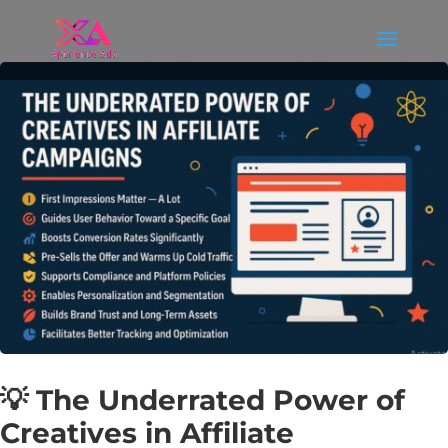
💡 The Underrated Power of
Creatives in Affiliate