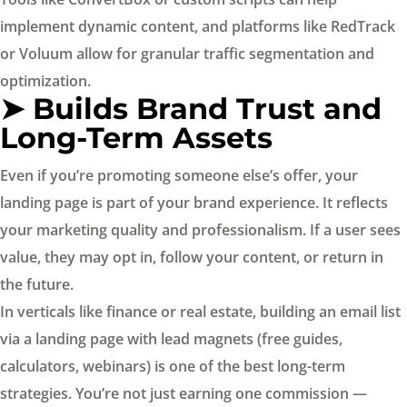
implement dynamic content, and platforms like RedTrack
or Voluum allow for granular traffic segmentation and
optimization.
➤ Builds Brand Trust and
Long-Term Assets
Even if you’re promoting someone else’s offer, your
landing page is part of your brand experience. It reflects
your marketing quality and professionalism. If a user sees
value, they may opt in, follow your content, or return in
the future.
In verticals like finance or real estate, building an email list
via a landing page with lead magnets (free guides,
calculators, webinars) is one of the best long-term
strategies. You’re not just earning one commission —