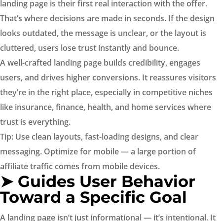
landing page is their first real interaction with the offer.
That’s where decisions are made in seconds. If the design
looks outdated, the message is unclear, or the layout is
cluttered, users lose trust instantly and bounce.
A well-crafted landing page builds credibility, engages
users, and drives higher conversions. It reassures visitors
they’re in the right place, especially in competitive niches
like insurance, finance, health, and home services where
trust is everything.
Tip: Use clean layouts, fast-loading designs, and clear
messaging. Optimize for mobile — a large portion of
affiliate traffic comes from mobile devices.
➤ Guides User Behavior
Toward a Specific Goal
A landing page isn’t just informational — it’s intentional. It