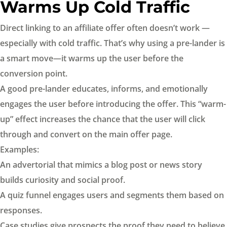
Warms Up Cold Traffic
Direct linking to an affiliate offer often doesn’t work —
especially with cold traffic. That’s why using a pre-lander is
a smart move—it warms up the user before the
conversion point.
A good pre-lander educates, informs, and emotionally
engages the user before introducing the offer. This “warm-
up” effect increases the chance that the user will click
through and convert on the main offer page.
Examples:
An advertorial that mimics a blog post or news story
builds curiosity and social proof.
A quiz funnel engages users and segments them based on
responses.
Case studies give prospects the proof they need to believe