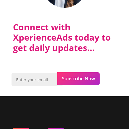
Connect with
XperienceAds today to
get daily updates…
Subscribe Now