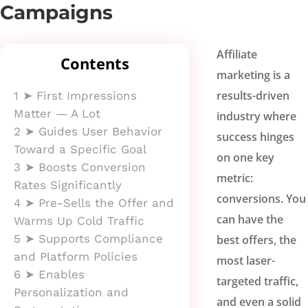
Campaigns
Affiliate
Contents
marketing is a
results-driven
1
➤ First Impressions
Matter — A Lot
industry where
2
➤ Guides User Behavior
success hinges
Toward a Specific Goal
on one key
3
➤ Boosts Conversion
metric:
Rates Significantly
conversions. You
4
➤ Pre-Sells the Offer and
can have the
Warms Up Cold Traffic
5
➤ Supports Compliance
best offers, the
and Platform Policies
most laser-
6
➤ Enables
targeted traffic,
Personalization and
and even a solid