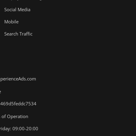
Social Media
Mobile
Search Traffic
XperienceAds.com
e
.4c469d5feddc7534
of Operation
iday: 09:00-20:00