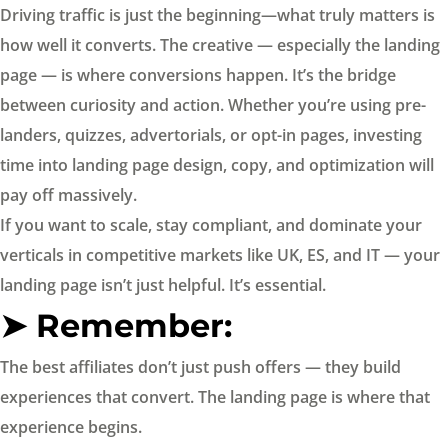
Driving traffic is just the beginning—what truly matters is
how well it converts. The creative — especially the landing
page — is where conversions happen. It’s the bridge
between curiosity and action. Whether you’re using pre-
landers, quizzes, advertorials, or opt-in pages, investing
time into landing page design, copy, and optimization will
pay off massively.
If you want to scale, stay compliant, and dominate your
verticals in competitive markets like UK, ES, and IT — your
landing page isn’t just helpful. It’s essential.
➤ Remember:
The best affiliates don’t just push offers — they build
experiences that convert. The landing page is where that
experience begins.