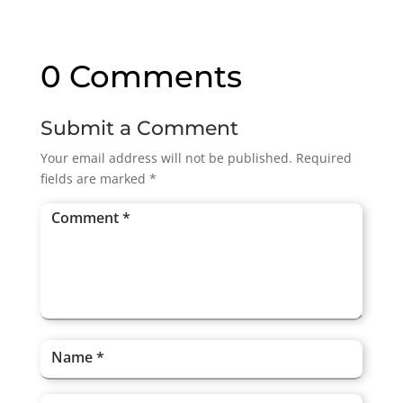
0 Comments
Submit a Comment
Your email address will not be published.
Required
fields are marked
*