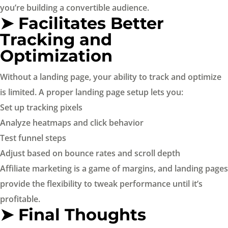
you’re building a convertible audience.
➤ Facilitates Better
Tracking and
Optimization
Without a landing page, your ability to track and optimize
is limited. A proper landing page setup lets you:
Set up tracking pixels
Analyze heatmaps and click behavior
Test funnel steps
Adjust based on bounce rates and scroll depth
Affiliate marketing is a game of margins, and landing pages
provide the flexibility to tweak performance until it’s
profitable.
➤ Final Thoughts