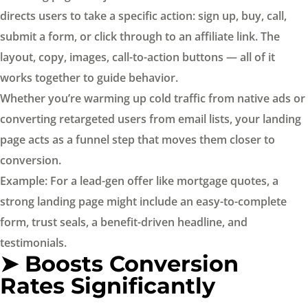
directs users to take a specific action: sign up, buy, call,
submit a form, or click through to an affiliate link. The
layout, copy, images, call-to-action buttons — all of it
works together to guide behavior.
Whether you’re warming up cold traffic from native ads or
converting retargeted users from email lists, your landing
page acts as a funnel step that moves them closer to
conversion.
Example: For a lead-gen offer like mortgage quotes, a
strong landing page might include an easy-to-complete
form, trust seals, a benefit-driven headline, and
testimonials.
➤ Boosts Conversion
Rates Significantly