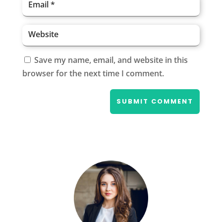
Save my name, email, and website in this
browser for the next time I comment.
SUBMIT COMMENT