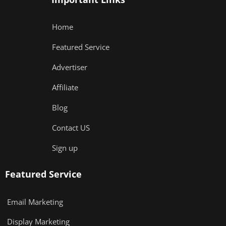
Home
Featured Service
Advertiser
Affiliate
Blog
Contact US
Sign up
Featured Service
Email Marketing
Display Marketing