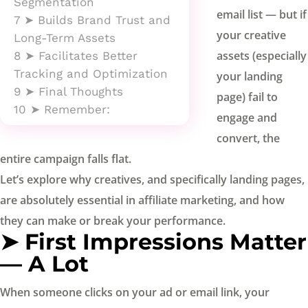
Segmentation
email list — but if
7
➤ Builds Brand Trust and
your creative
Long-Term Assets
assets (especially
8
➤ Facilitates Better
Tracking and Optimization
your landing
9
➤ Final Thoughts
page) fail to
10
➤ Remember:
engage and
convert, the
entire campaign falls flat.
Let’s explore why creatives, and specifically landing pages,
are absolutely essential in affiliate marketing, and how
they can make or break your performance.
➤ First Impressions Matter
— A Lot
When someone clicks on your ad or email link, your