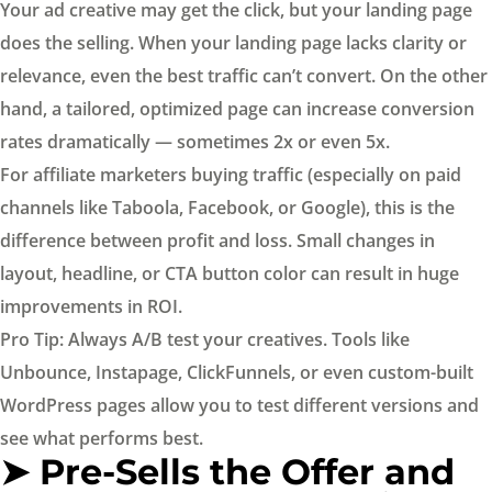
Your ad creative may get the click, but your landing page
does the selling. When your landing page lacks clarity or
relevance, even the best traffic can’t convert. On the other
hand, a tailored, optimized page can increase conversion
rates dramatically — sometimes 2x or even 5x.
For affiliate marketers buying traffic (especially on paid
channels like Taboola, Facebook, or Google), this is the
difference between profit and loss. Small changes in
layout, headline, or CTA button color can result in huge
improvements in ROI.
Pro Tip: Always A/B test your creatives. Tools like
Unbounce, Instapage, ClickFunnels, or even custom-built
WordPress pages allow you to test different versions and
see what performs best.
➤ Pre-Sells the Offer and