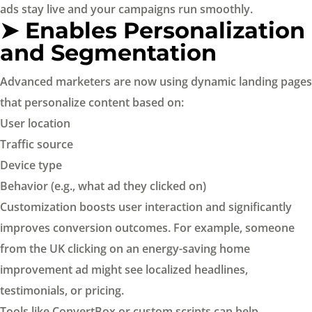
ads stay live and your campaigns run smoothly.
➤ Enables Personalization
and Segmentation
Advanced marketers are now using dynamic landing pages
that personalize content based on:
User location
Traffic source
Device type
Behavior (e.g., what ad they clicked on)
Customization boosts user interaction and significantly
improves conversion outcomes. For example, someone
from the UK clicking on an energy-saving home
improvement ad might see localized headlines,
testimonials, or pricing.
Tools like ConvertBox or custom scripts can help