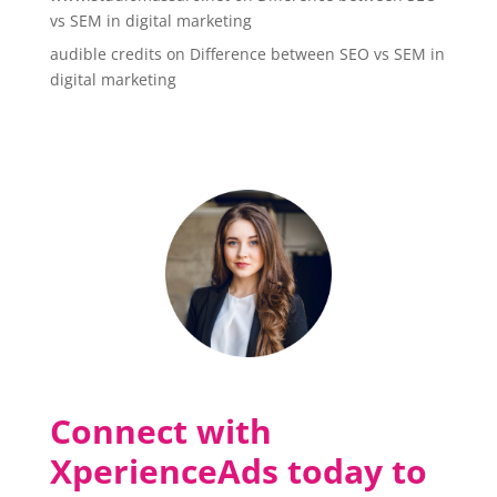
vs SEM in digital marketing
audible credits
on
Difference between SEO vs SEM in
digital marketing
Connect with
XperienceAds today to