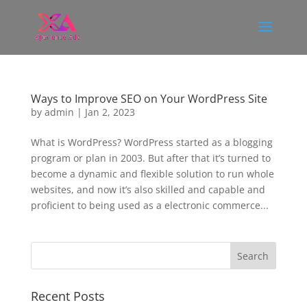
Ways to Improve SEO on Your WordPress Site
by
admin
|
Jan 2, 2023
What is WordPress? WordPress started as a blogging
program or plan in 2003. But after that it’s turned to
become a dynamic and flexible solution to run whole
websites, and now it’s also skilled and capable and
proficient to being used as a electronic commerce...
Recent Posts