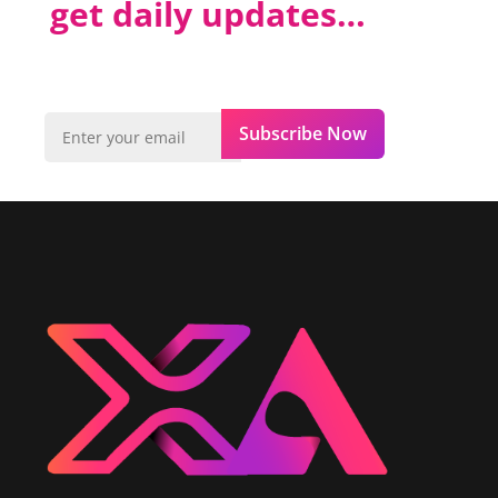
get daily updates…
Subscribe Now