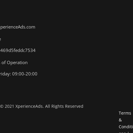
XperienceAds.com
e
.4c469d5feddc7534
of Operation
iday: 09:00-20:00
©
2021
XperienceAds. All Rights Reserved
Terms
&
Conditi