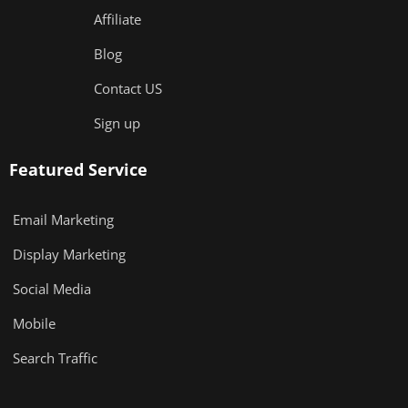
Affiliate
Blog
Contact US
Sign up
Featured Service
Email Marketing
Display Marketing
Social Media
Mobile
Search Traffic