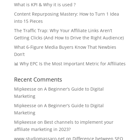
What is KPI & Why it is used ?
Content Repurposing Mastery: How to Turn 1 Idea
into 15 Pieces
The Traffic Trap: Why Your Affiliate Links Aren’t
Getting Clicks (And How to Drive the Right Audience)
What 6-Figure Media Buyers Know That Newbies
Don’t
📊 Why EPC Is the Most Important Metric for Affiliates
Recent Comments
Mipkeesse
on
A Beginner’s Guide to Digital
Marketing
Mipkeesse
on
A Beginner’s Guide to Digital
Marketing
Mipkeesse
on
Best channels to implement your
affiliate marketing in 2023?
www.studiomassaro.net
on
Difference between SEO