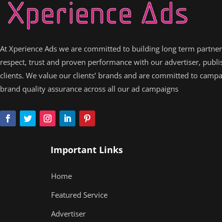
At Xperience Ads we are committed to building long term partne
respect, trust and proven performance with our advertiser, publ
clients. We value our clients’ brands and are committed to camp
brand quality assurance across all our ad campaigns
Important Links
Home
Featured Service
Advertiser